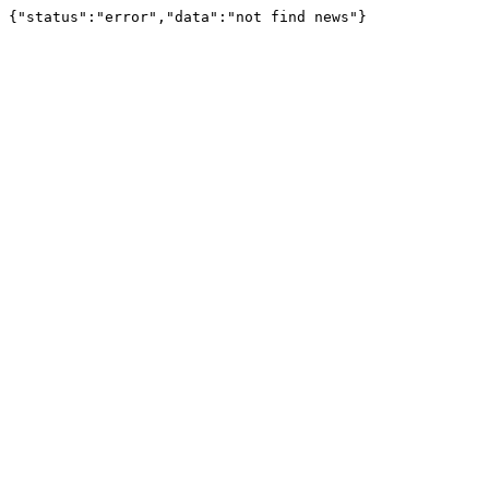
{"status":"error","data":"not find news"}