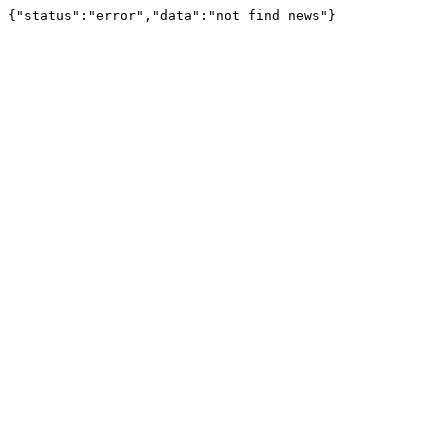
{"status":"error","data":"not find news"}