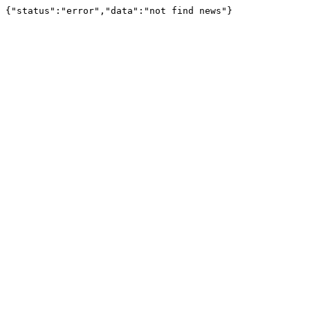
{"status":"error","data":"not find news"}