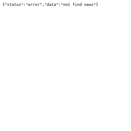
{"status":"error","data":"not find news"}