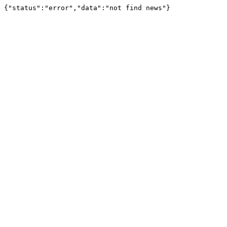
{"status":"error","data":"not find news"}