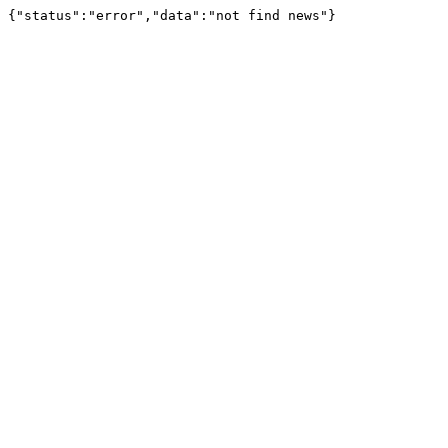
{"status":"error","data":"not find news"}