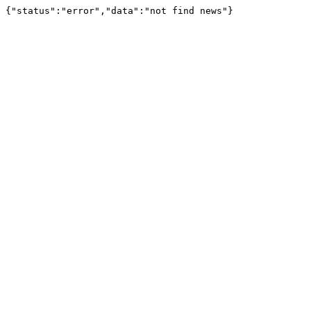
{"status":"error","data":"not find news"}